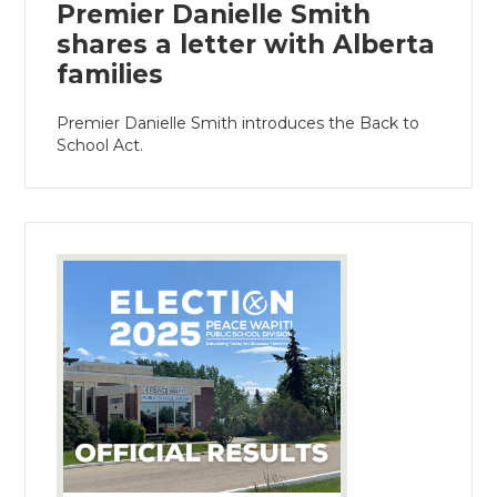
Premier Danielle Smith
shares a letter with Alberta
families
Premier Danielle Smith introduces the Back to
School Act.