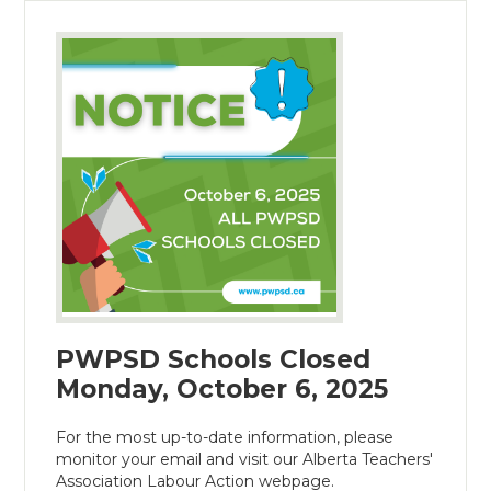
PWPSD Schools Closed
Monday, October 6, 2025
For the most up-to-date information, please
monitor your email and visit our Alberta Teachers'
Association Labour Action webpage.