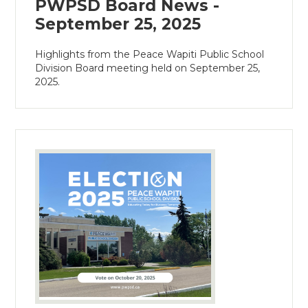
PWPSD Board News -
September 25, 2025
Highlights from the Peace Wapiti Public School
Division Board meeting held on September 25,
2025.