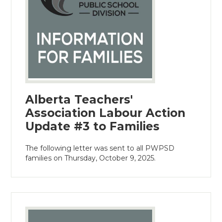
Alberta Teachers'
Association Labour Action
Update #3 to Families
The following letter was sent to all PWPSD
families on Thursday, October 9, 2025.