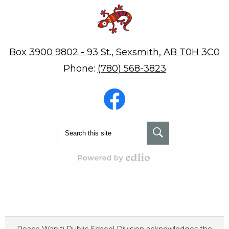
Robert W. Zahara
Box 3900 9802 - 93 St., Sexsmith, AB T0H 3C0
Phone:
(780) 568-3823
Social
Media
-
Footer
Facebook
Search
Search
Powered by Edlio