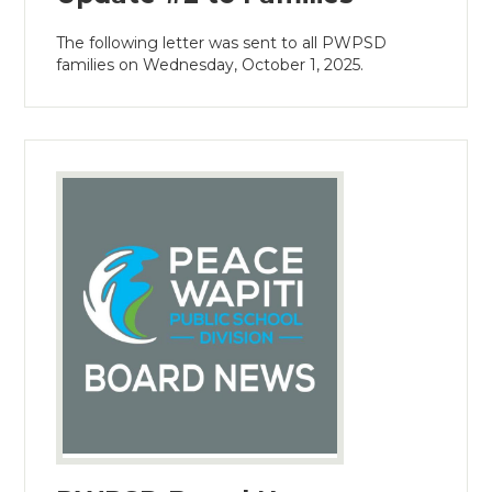
The following letter was sent to all PWPSD
families on Wednesday, October 1, 2025.