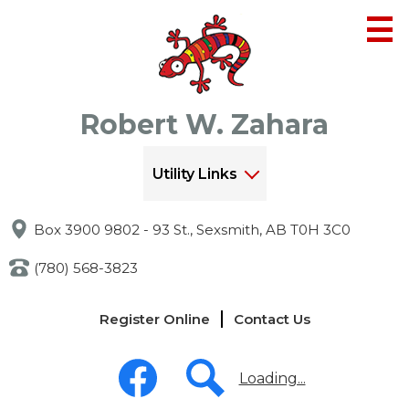
Skip
to
main
content
Robert W. Zahara
Utility Links
Box 3900 9802 - 93 St., Sexsmith, AB T0H 3C0
(780) 568-3823
Links
Register Online
Contact Us
-
Header
Social
Media
Loading...
-