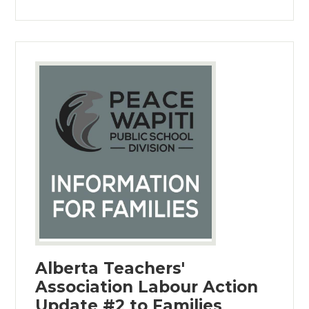
Alberta Teachers'
Association Labour Action
Update #2 to Families