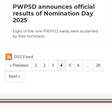
PWPSD announces official
results of Nomination Day
2025
Eight of the nine PWPSD wards were acclaimed
by their nominees.
RSS Feed
Previous
1
2
3
4
5
6
…
26
Next