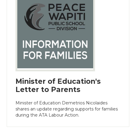
Minister of Education's
Letter to Parents
Minister of Education Demetrios Nicolaides
shares an update regarding supports for families
during the ATA Labour Action.