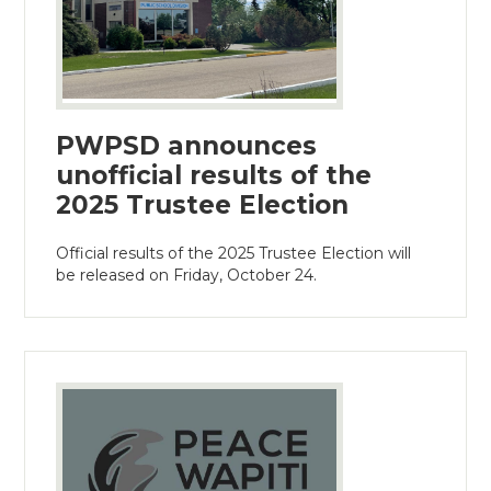
PWPSD announces
unofficial results of the
2025 Trustee Election
Official results of the 2025 Trustee Election will
be released on Friday, October 24.