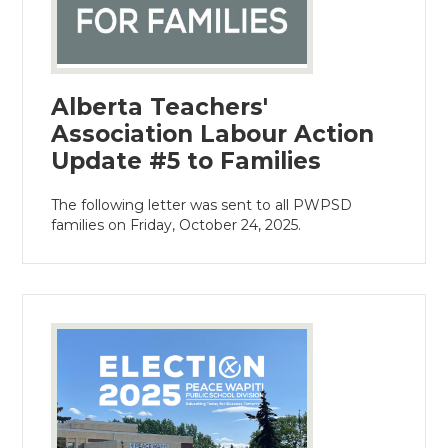
Alberta Teachers'
Association Labour Action
Update #5 to Families
The following letter was sent to all PWPSD
families on Friday, October 24, 2025.