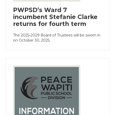
PWPSD’s Ward 7
incumbent Stefanie Clarke
returns for fourth term
The 2025-2029 Board of Trustees will be sworn in
on October 30, 2025.