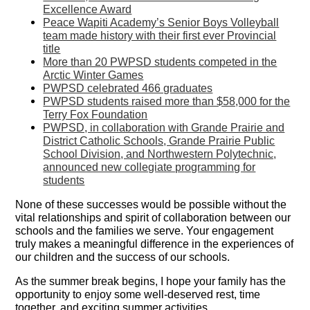
Excellence Award
Peace Wapiti Academy’s Senior Boys Volleyball
team made history with their first ever Provincial
title
More than 20 PWPSD students competed in the
Arctic Winter Games
PWPSD celebrated 466 graduates
PWPSD students raised more than $58,000 for the
Terry Fox Foundation
PWPSD, in collaboration with Grande Prairie and
District Catholic Schools, Grande Prairie Public
School Division, and Northwestern Polytechnic,
announced new collegiate programming for
students
None of these successes would be possible without the
vital relationships and spirit of collaboration between our
schools and the families we serve. Your engagement
truly makes a meaningful difference in the experiences of
our children and the success of our schools.
As the summer break begins, I hope your family has the
opportunity to enjoy some well-deserved rest, time
together, and exciting summer activities.