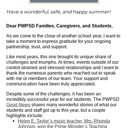
Have a wonderful, safe, and happy summer!
Dear PWPSD Families, Caregivers, and Students,
As we come to the close of another school year, I want to
take a moment to express gratitude for your ongoing
partnership, trust, and support.
Like most years, this one brought its unique share of
challenges and triumphs. At times, events outside of our
control strained and stressed relationships and I want to
thank the numerous parents who reached out to speak
with me or members of our team. Your support and
communication have been truly appreciated.
Despite some of the challenges, it has been an
incredibly successful year for our students. The PWPSD
Good News
shares many wonderful stories of what our
students and staff got up to this year, but a couple
highlights include:
Helen E. Taylor’s music teacher, Mrs. Rhonda
Johnson, won the Prime Minister’s Teaching