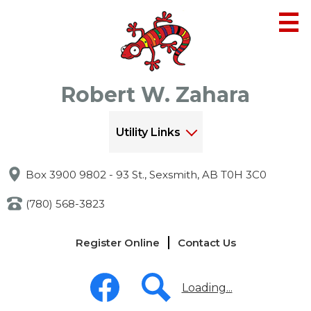
Skip
to
main
content
Robert W. Zahara
Utility Links
Box 3900 9802 - 93 St., Sexsmith, AB T0H 3C0
(780) 568-3823
Links
Register Online
Contact Us
-
Header
Social
Media
Loading...
-