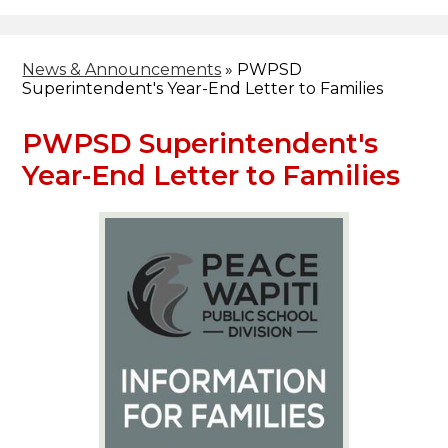
Header
Facebook
Search
News & Announcements
»
PWPSD
Superintendent's Year-End Letter to Families
PWPSD Superintendent's
Year-End Letter to Families