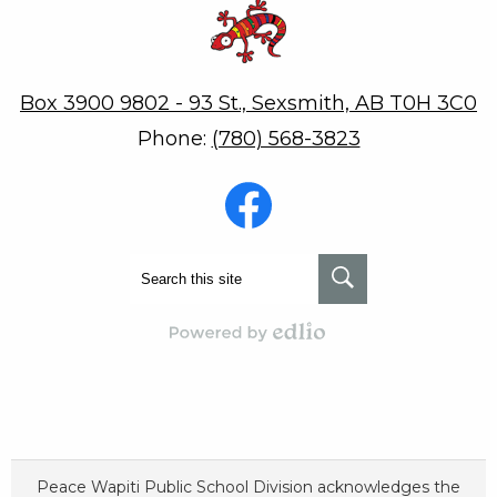
Robert W. Zahara
Box 3900 9802 - 93 St., Sexsmith, AB T0H 3C0
Phone:
(780) 568-3823
Social
Media
-
Footer
Facebook
Search
Search
Powered by Edlio
Peace Wapiti Public School Division acknowledges the