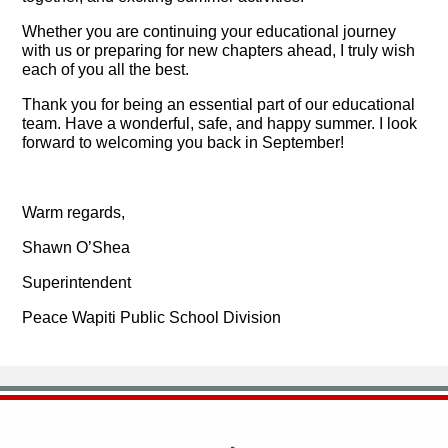
Whether you are continuing your educational journey
with us or preparing for new chapters ahead, I truly wish
each of you all the best.
Thank you for being an essential part of our educational
team. Have a wonderful, safe, and happy summer. I look
forward to welcoming you back in September!
Warm regards,
Shawn O’Shea
Superintendent
Peace Wapiti Public School Division