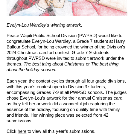
Evelyn-Lou Wardley's winning artwork.
Peace Wapiti Public School Division (PWPSD) would like to
congratulate Evelyn-Lou Wardley, a Grade 7 student at Harry
Balfour School, for being crowned the winner of the Division’s
2024 Christmas card art contest. Grade 7-9 students
throughout PWPSD were invited to submit artwork under the
themes,
The best thing about Christmas
or
The best thing
about the holiday season
.
Each year, the contest cycles through all four grade divisions,
with this year's contest open to Division 3 students,
encompassing Grades 7-9 at all PWPSD schools. The judges
chose Evelyn-Lou’s artwork for their annual Christmas card,
as they felt her artwork did a wonderful job capturing the
essence of the holiday, focusing on quality time with family
and friends. Her winning piece was selected from 42
submissions.
Click
here
to view all this year’s submissions.