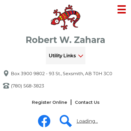
Skip
to
main
content
Robert W. Zahara
Utility Links
Box 3900 9802 - 93 St., Sexsmith, AB T0H 3C0
(780) 568-3823
Links
Register Online
Contact Us
-
Header
Social
Media
Loading...
-