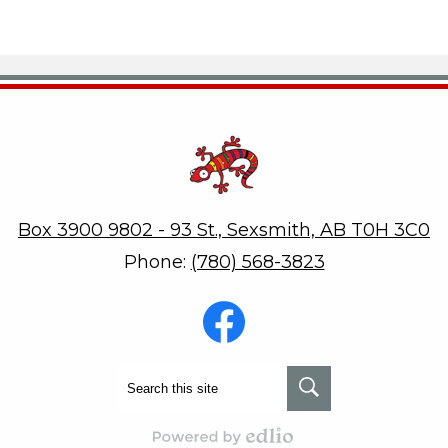
Robert W. Zahara
Box 3900 9802 - 93 St., Sexsmith, AB T0H 3C0
Phone:
(780) 568-3823
Social
Media
-
Footer
Facebook
Search
Search