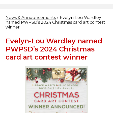
Header
Facebook
Search
News & Announcements
»
Evelyn-Lou Wardley
named PWPSD’s 2024 Christmas card art contest
winner
Evelyn-Lou Wardley named
PWPSD’s 2024 Christmas
card art contest winner