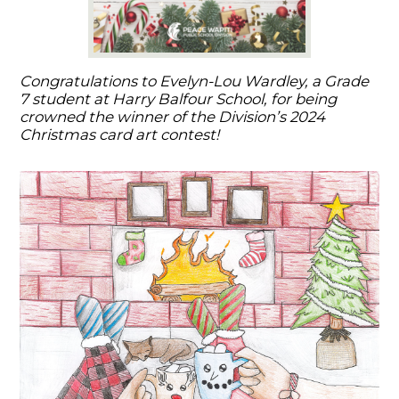
Congratulations to Evelyn-Lou Wardley, a Grade
7 student at Harry Balfour School, for being
crowned the winner of the Division’s 2024
Christmas card art contest!