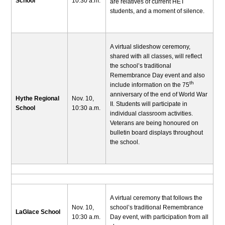
School
10:30 a.m.
are relatives of current HET
students, and a moment of silence.
A virtual slideshow ceremony,
shared with all classes, will reflect
the school’s traditional
Remembrance Day event and also
th
include information on the 75
anniversary of the end of World War
Hythe Regional
Nov. 10,
II. Students will participate in
School
10:30 a.m.
individual classroom activities.
Veterans are being honoured on
bulletin board displays throughout
the school.
A virtual ceremony that follows the
Nov. 10,
school’s traditional Remembrance
LaGlace School
10:30 a.m.
Day event, with participation from all