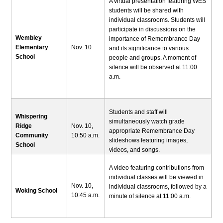
A virtual presentation featuring WES
students will be shared with
individual classrooms. Students will
participate in discussions on the
Wembley
importance of Remembrance Day
Elementary
Nov. 10
and its significance to various
School
people and groups. A moment of
silence will be observed at 11:00
a.m.
Students and staff will
Whispering
simultaneously watch grade
Ridge
Nov. 10,
appropriate Remembrance Day
Community
10:50 a.m.
slideshows featuring images,
School
videos, and songs.
A video featuring contributions from
individual classes will be viewed in
Nov. 10,
individual classrooms, followed by a
Woking School
10:45 a.m.
minute of silence at 11:00 a.m.