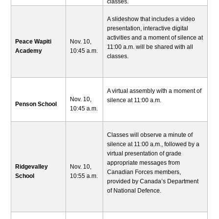
classes.
A slideshow that includes a video
presentation, interactive digital
activities and a moment of silence at
Peace Wapiti
Nov. 10,
11:00 a.m. will be shared with all
Academy
10:45 a.m.
classes.
A virtual assembly with a moment of
Nov. 10,
silence at 11:00 a.m.
Penson School
10:45 a.m.
Classes will observe a minute of
silence at 11:00 a.m., followed by a
virtual presentation of grade
appropriate messages from
Ridgevalley
Nov. 10,
Canadian Forces members,
School
10:55 a.m.
provided by Canada’s Department
of National Defence.