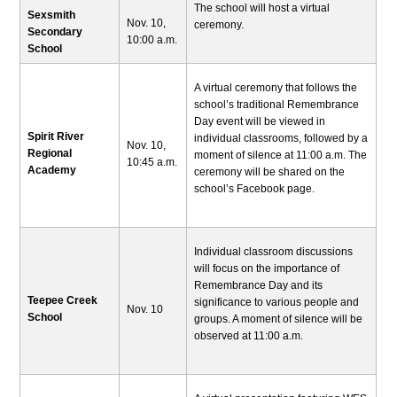
The school will host a virtual
Sexsmith
Nov. 10,
ceremony.
Secondary
10:00 a.m.
School
A virtual ceremony that follows the
school’s traditional Remembrance
Day event will be viewed in
Spirit River
individual classrooms, followed by a
Nov. 10,
Regional
moment of silence at 11:00 a.m. The
10:45 a.m.
Academy
ceremony will be shared on the
school’s Facebook page.
Individual classroom discussions
will focus on the importance of
Remembrance Day and its
Teepee Creek
significance to various people and
Nov. 10
School
groups. A moment of silence will be
observed at 11:00 a.m.