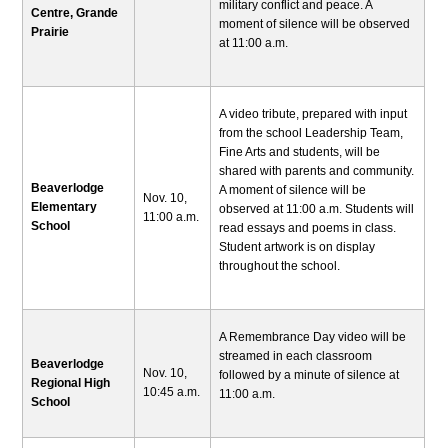
military conflict and peace. A
Centre, Grande
moment of silence will be observed
Prairie
at 11:00 a.m.
A video tribute, prepared with input
from the school Leadership Team,
Fine Arts and students, will be
shared with parents and community.
Beaverlodge
A moment of silence will be
Nov. 10,
Elementary
observed at 11:00 a.m. Students will
11:00 a.m.
School
read essays and poems in class.
Student artwork is on display
throughout the school.
A Remembrance Day video will be
streamed in each classroom
Beaverlodge
Nov. 10,
followed by a minute of silence at
Regional High
10:45 a.m.
11:00 a.m.
School