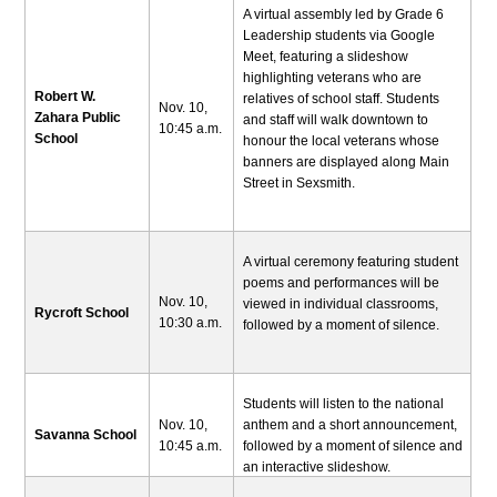
A virtual assembly led by Grade 6
Leadership students via Google
Meet, featuring a slideshow
highlighting veterans who are
Robert W.
relatives of school staff. Students
Nov. 10,
Zahara Public
and staff will walk downtown to
10:45 a.m.
School
honour the local veterans whose
banners are displayed along Main
Street in Sexsmith.
A virtual ceremony featuring student
poems and performances will be
Nov. 10,
viewed in individual classrooms,
Rycroft School
10:30 a.m.
followed by a moment of silence.
Students will listen to the national
Nov. 10,
anthem and a short announcement,
Savanna School
10:45 a.m.
followed by a moment of silence and
an interactive slideshow.