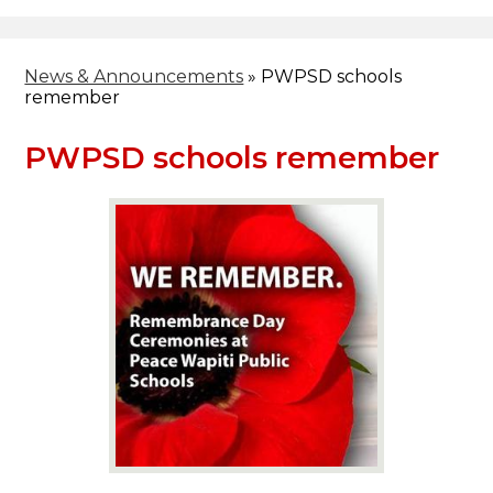
Header
Facebook
Search
News & Announcements
»
PWPSD schools
remember
PWPSD schools remember