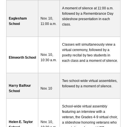
A moment of silence at 11:00 a.m.
followed by a Remembrance Day
Eaglesham
Nov. 10,
slideshow presentation in each
School
11:00 a.m.
class.
Classes will simultaneously view a
virtual ceremony, followed by a
Nov. 10,
poetry recital by two students in
Elmworth School
10:30 a.m.
each class and a moment of silence.
Two school-wide virtual assemblies,
Harry Balfour
followed by a moment of silence.
Nov. 10
School
School-wide virtual assembly
featuring an interview with a
veteran, the Grades 4-9 virtual choir,
Helen E. Taylor
Nov. 10,
a slideshow honoring veterans who