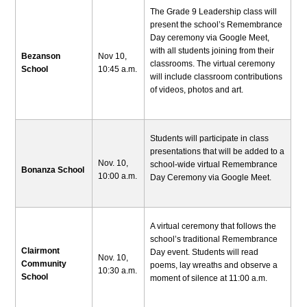
The Grade 9 Leadership class will
present the school’s Remembrance
Day ceremony via Google Meet,
with all students joining from their
Bezanson
Nov 10,
classrooms. The virtual ceremony
School
10:45 a.m.
will include classroom contributions
of videos, photos and art.
Students will participate in class
presentations that will be added to a
Nov. 10,
school-wide virtual Remembrance
Bonanza School
10:00 a.m.
Day Ceremony via Google Meet.
A virtual ceremony that follows the
school’s traditional Remembrance
Clairmont
Day event. Students will read
Nov. 10,
Community
poems, lay wreaths and observe a
10:30 a.m.
School
moment of silence at 11:00 a.m.