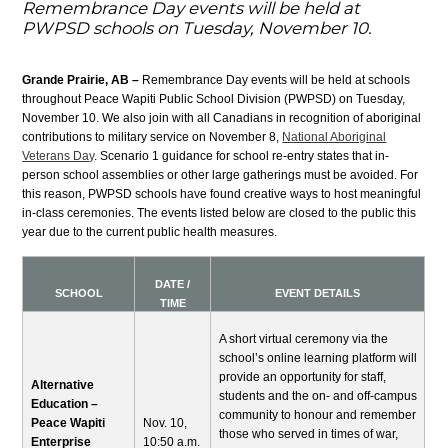
Remembrance Day events will be held at
PWPSD schools on Tuesday, November 10.
Grande Prairie, AB –
Remembrance Day events will be held at schools
throughout Peace Wapiti Public School Division (PWPSD) on Tuesday,
November 10. We also join with all Canadians in recognition of aboriginal
contributions to military service on November 8,
National Aboriginal
Veterans Day
. Scenario 1 guidance for school re-entry states that in-
person school assemblies or other large gatherings must be avoided. For
this reason, PWPSD schools have found creative ways to host meaningful
in-class ceremonies. The events listed below are closed to the public this
year due to the current public health measures.
DATE /
SCHOOL
EVENT DETAILS
TIME
A short virtual ceremony via the
school’s online learning platform will
provide an opportunity for staff,
Alternative
students and the on- and off-campus
Education –
community to honour and remember
Peace Wapiti
Nov. 10,
those who served in times of war,
Enterprise
10:50 a.m.