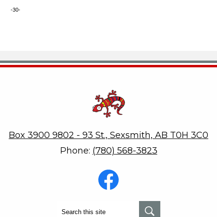
-30-
Robert W. Zahara
Box 3900 9802 - 93 St., Sexsmith, AB T0H 3C0
Phone:
(780) 568-3823
Social
Media
-
Footer
Facebook
Search
Search