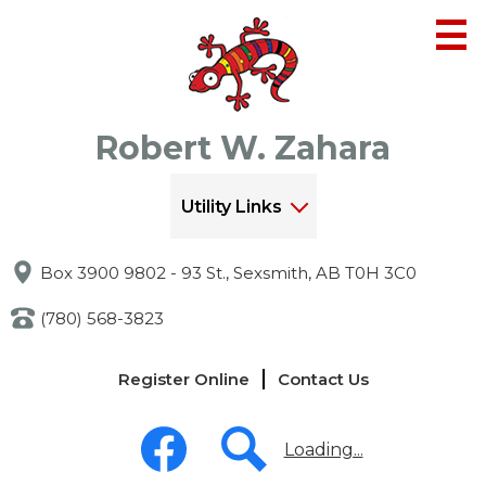
Skip
to
main
content
Robert W. Zahara
Utility Links
Box 3900 9802 - 93 St., Sexsmith, AB T0H 3C0
(780) 568-3823
Links
Register Online
Contact Us
-
Header
Social
Media
Loading...
-